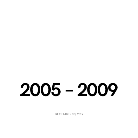
2005 – 2009
DECEMBER 30, 2019