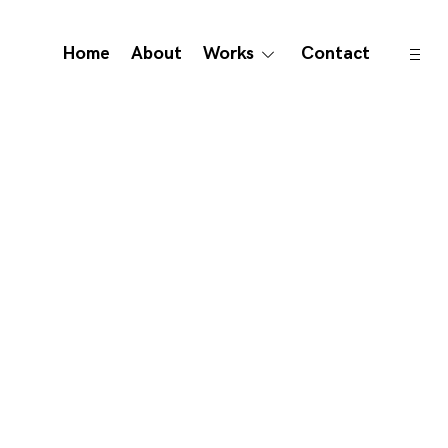
open
Home
About
Works
Contact
toggle
sideb
child
menu