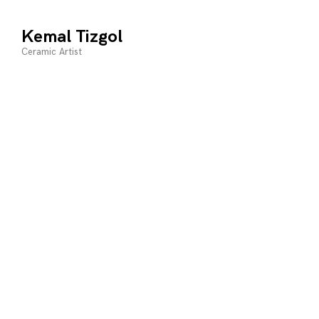
Skip
to
Kemal Tizgol
content
Ceramic Artist